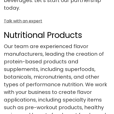
beverages. Let’s start our partnership
today.
Talk with an expert
Nutritional Products
Our team are experienced flavor
manufacturers, leading the creation of
protein-based products and
supplements, including superfoods,
botanicals, micronutrients, and other
types of performance nutrition. We work
with your business to create flavor
applications, including specialty items
such as pre-workout products, healthy