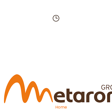
619-449-0299
Email
info@metaromusa.com
Home