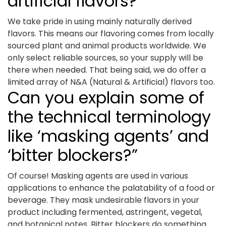
artificial flavors?
We take pride in using mainly naturally derived
flavors. This means our flavoring comes from locally
sourced plant and animal products worldwide. We
only select reliable sources, so your supply will be
there when needed. That being said, we do offer a
limited array of N&A (Natural & Artificial) flavors too.
Can you explain some of
the technical terminology
like ‘masking agents’ and
‘bitter blockers?”
Of course! Masking agents are used in various
applications to enhance the palatability of a food or
beverage. They mask undesirable flavors in your
product including fermented, astringent, vegetal,
and botanical notes. Bitter blockers do something