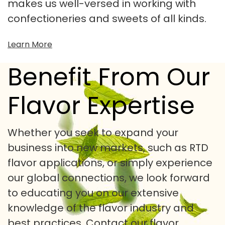
makes us well-versed in working with
confectioneries and sweets of all kinds.
Learn More
Benefit From Our
Flavor Expertise
Whether you seek to expand your
business into new markets, such as RTD
flavor applications, or simply experience
our global connections, we look forward
to educating you on our extensive
knowledge of the flavor industry and
best practices.
Contact our flavor