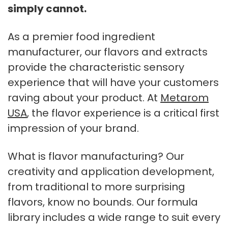
simply cannot.
As a premier food ingredient
manufacturer, our flavors and extracts
provide the characteristic sensory
experience that will have your customers
raving about your product. At
Metarom
USA
, the flavor experience is a critical first
impression of your brand.
What is flavor manufacturing? Our
creativity and application development,
from traditional to more surprising
flavors, know no bounds. Our formula
library includes a wide range to suit every