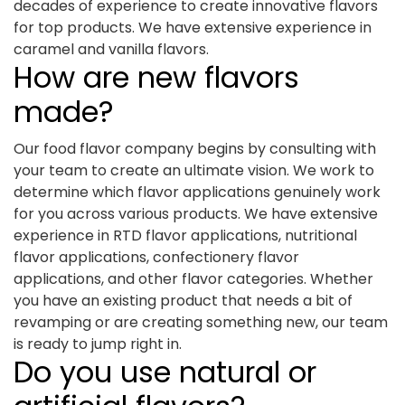
decades of experience to create innovative flavors
for top products. We have extensive experience in
caramel and vanilla flavors.
How are new flavors
made?
Our food flavor company begins by consulting with
your team to create an ultimate vision. We work to
determine which flavor applications genuinely work
for you across various products. We have extensive
experience in RTD flavor applications, nutritional
flavor applications, confectionery flavor
applications, and other flavor categories. Whether
you have an existing product that needs a bit of
revamping or are creating something new, our team
is ready to jump right in.
Do you use natural or