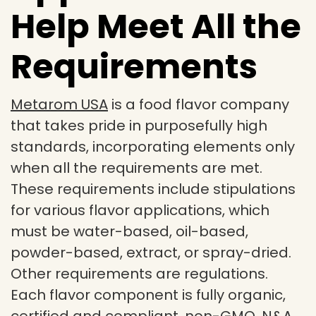
Help Meet All the
Requirements
Metarom USA
is a food flavor company
that takes pride in purposefully high
standards, incorporating elements only
when all the requirements are met.
These requirements include stipulations
for various flavor applications, which
must be water-based, oil-based,
powder-based, extract, or spray-dried.
Other requirements are regulations.
Each flavor component is fully organic,