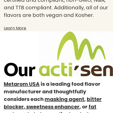
certified and compliant, non-GMO, N&A,
and TTB compliant. Additionally, all of our
flavors are both vegan and Kosher.
Learn More
Metarom USA
is a leading food flavor
manufacturer and thoughtfully
considers each
masking agent
,
bitter
blocker
,
sweetness enhancer
, or
fat