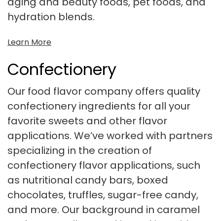
aging and beauty foods, pet foods, and
hydration blends.
Learn More
Confectionery
Our food flavor company offers quality
confectionery ingredients for all your
favorite sweets and other flavor
applications. We’ve worked with partners
specializing in the creation of
confectionery flavor applications, such
as nutritional candy bars, boxed
chocolates, truffles, sugar-free candy,
and more. Our background in caramel