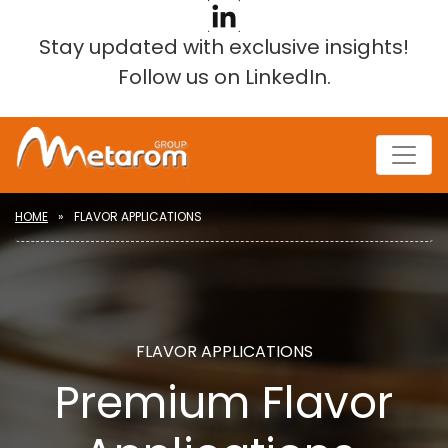
Stay updated with exclusive insights!
Follow us on LinkedIn
.
HOME
FLAVOR APPLICATIONS
FLAVOR APPLICATIONS
Premium Flavor