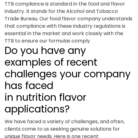
TTB compliance is standard in the food and flavor
industry. It stands for the Alcohol and Tobacco
Trade Bureau. Our food flavor company understands
that compliance with these industry regulations is
essential in the market and work closely with the
TTB to ensure our formulas comply
Do you have any
examples of recent
challenges your company
has faced
in nutrition flavor
applications?
We have faced a variety of challenges, and often,
clients come to us seeking genuine solutions for
unique flavor needs. Here is one recent