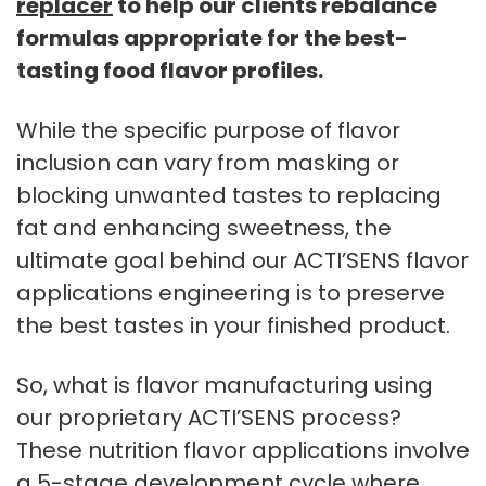
replacer
to help our clients rebalance
formulas appropriate for the best-
tasting food flavor profiles.
While the specific purpose of flavor
inclusion can vary from masking or
blocking unwanted tastes to replacing
fat and enhancing sweetness, the
ultimate goal behind our ACTI’SENS flavor
applications engineering is to preserve
the best tastes in your finished product.
So, what is flavor manufacturing using
our proprietary ACTI’SENS process?
These nutrition flavor applications involve
a 5-stage development cycle where