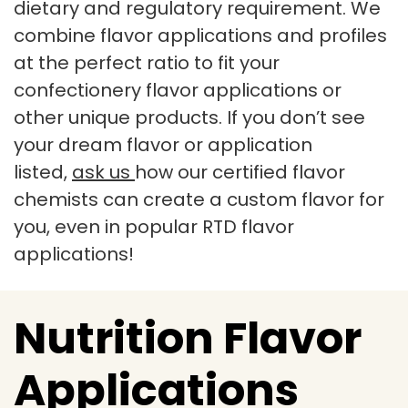
dietary and regulatory requirement. We
combine flavor applications and profiles
at the perfect ratio to fit your
confectionery flavor applications or
other unique products. If you don’t see
your dream flavor or application
listed,
ask us
how our certified flavor
chemists can create a custom flavor for
you, even in popular RTD flavor
applications!
Nutrition Flavor
Applications