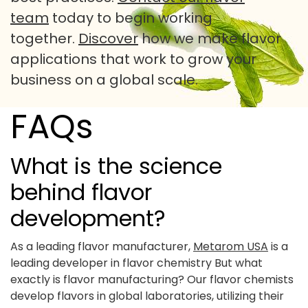
team
today to begin working
together.
Discover
how we make flavor
applications that work to grow your
business on a global scale.
FAQs
What is the science
behind flavor
development?
As a leading flavor manufacturer,
Metarom USA
is a
leading developer in flavor chemistry But what
exactly is flavor manufacturing? Our flavor chemists
develop flavors in global laboratories, utilizing their