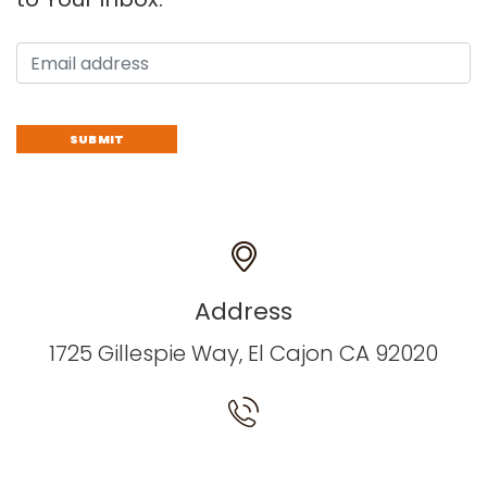
Address
1725 Gillespie Way, El Cajon CA 92020
Have a Questions? Call us