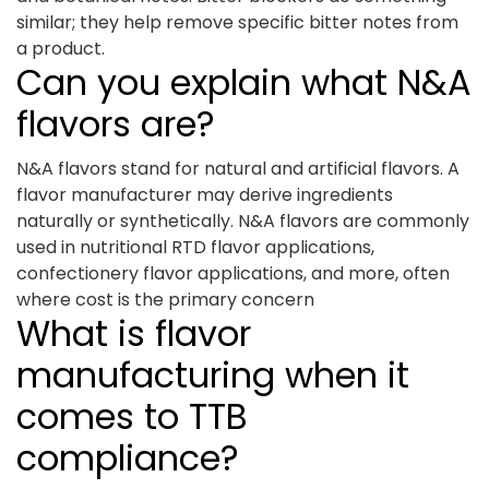
similar; they help remove specific bitter notes from
a product.
Can you explain what N&A
flavors are?
N&A flavors stand for natural and artificial flavors. A
flavor manufacturer may derive ingredients
naturally or synthetically. N&A flavors are commonly
used in nutritional RTD flavor applications,
confectionery flavor applications, and more, often
where cost is the primary concern
What is flavor
manufacturing when it
comes to TTB
compliance?