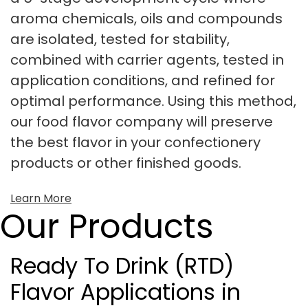
aroma chemicals, oils and compounds
are isolated, tested for stability,
combined with carrier agents, tested in
application conditions, and refined for
optimal performance. Using this method,
our food flavor company will preserve
the best flavor in your confectionery
products or other finished goods.
Learn More
Our Products
Ready To Drink (RTD)
Flavor Applications in