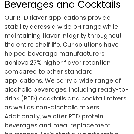
Beverages and Cocktails
Our RTD flavor applications provide
stability across a wide pH range while
maintaining flavor integrity throughout
the entire shelf life. Our solutions have
helped beverage manufacturers
achieve 27% higher flavor retention
compared to other standard
applications. We carry a wide range of
alcoholic beverages, including ready-to-
drink (RTD) cocktails and cocktail mixers,
as well as non-alcoholic mixers.
Additionally, we offer RTD protein
beverages and meal replacement