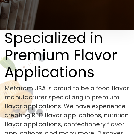
Specialized in
Premium Flavor
Applications
Metarom USA
is proud to be a food flavor
manufacturer specializing in premium
flavor applications. We have experience
creating RTD flavor applications, nutrition
flavor applications, confectionery flavor
applications, and many more. Discover