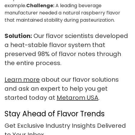
example.
Challenge:
A leading beverage
manufacturer needed a natural raspberry flavor
that maintained stability during pasteurization.
Solution:
Our flavor scientists developed
a heat-stable flavor system that
preserved 98% of flavor notes through
the entire process.
Learn more
about our flavor solutions
and ask an expert to help you get
started today at
Metarom USA
.
Stay Ahead of Flavor Trends
Get Exclusive Industry Insights Delivered
to Your Inbox.