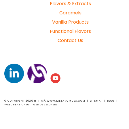
Flavors & Extracts
Caramels
Vanilla Products
Functional Flavors
Contact Us
© COPYRIGHT 2026 HTTPS://WWW.METAROMUSA.COM |
SITEMAP
|
BLOG
|
WEBCREATIONUS |
WEB DEVELOPERS