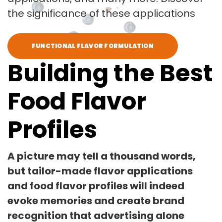
the significance of these applications
FUNCTIONAL FLAVOR FORMULATION
Building the Best
Food Flavor
Profiles
A picture may tell a thousand words,
but tailor-made flavor applications
and food flavor profiles will indeed
evoke memories and create brand
recognition that advertising alone