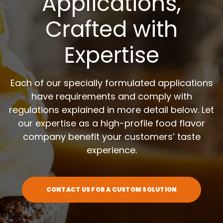
Applications,
Crafted with
Expertise
Each of our specially formulated applications
have requirements and comply with
regulations explained in more detail below. Let
our expertise as a high-profile food flavor
company benefit your customers’ taste
experience.
CONTACT US FOR A CUSTOM SOLUTION