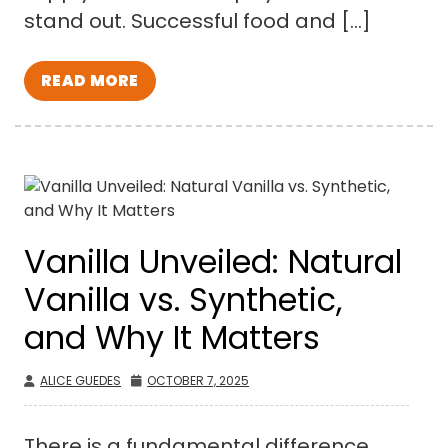
stand out. Successful food and […]
READ MORE
Vanilla Unveiled: Natural
Vanilla vs. Synthetic,
and Why It Matters
ALICE GUEDES
OCTOBER 7, 2025
There is a fundamental difference