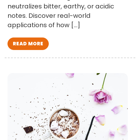
neutralizes bitter, earthy, or acidic
notes. Discover real-world
applications of how […]
READ MORE