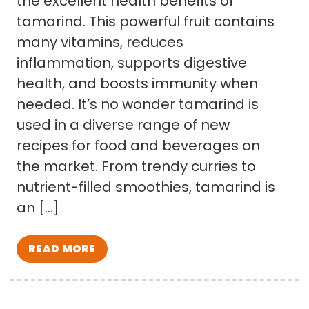
the excellent health benefits of
tamarind. This powerful fruit contains
many vitamins, reduces
inflammation, supports digestive
health, and boosts immunity when
needed. It’s no wonder tamarind is
used in a diverse range of new
recipes for food and beverages on
the market. From trendy curries to
nutrient-filled smoothies, tamarind is
an […]
READ MORE