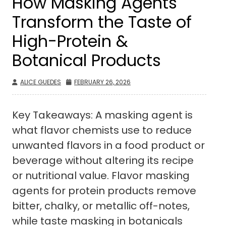
How Masking Agents
Transform the Taste of
High-Protein &
Botanical Products
ALICE GUEDES
FEBRUARY 26, 2026
Key Takeaways: A masking agent is
what flavor chemists use to reduce
unwanted flavors in a food product or
beverage without altering its recipe
or nutritional value. Flavor masking
agents for protein products remove
bitter, chalky, or metallic off-notes,
while taste masking in botanicals