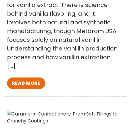
for vanilla extract. There is science
behind vanilla flavoring, and it
involves both natural and synthetic
manufacturing, though Metarom USA
focuses solely on natural vanillin.
Understanding the vanillin production
process and how vanillin extraction
[…]
READ MORE