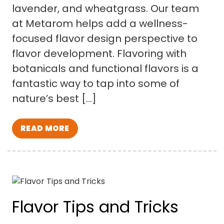
lavender, and wheatgrass. Our team
at Metarom helps add a wellness-
focused flavor design perspective to
flavor development. Flavoring with
botanicals and functional flavors is a
fantastic way to tap into some of
nature’s best […]
READ MORE
Flavor Tips and Tricks