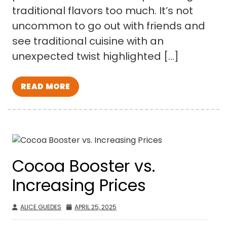
traditional flavors too much. It’s not
uncommon to go out with friends and
see traditional cuisine with an
unexpected twist highlighted […]
READ MORE
Cocoa Booster vs.
Increasing Prices
ALICE GUEDES
APRIL 25, 2025