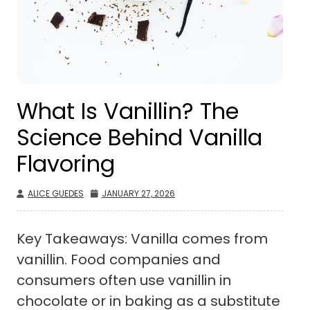
What Is Vanillin? The
Science Behind Vanilla
Flavoring
ALICE GUEDES
JANUARY 27, 2026
Key Takeaways: Vanilla comes from
vanillin. Food companies and
consumers often use vanillin in
chocolate or in baking as a substitute