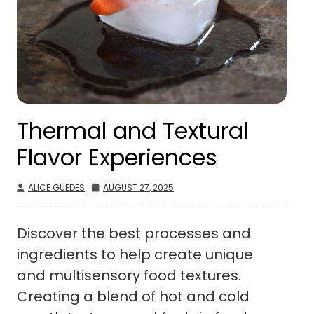
Thermal and Textural
Flavor Experiences
ALICE GUEDES
AUGUST 27, 2025
Discover the best processes and
ingredients to help create unique
and multisensory food textures.
Creating a blend of hot and cold