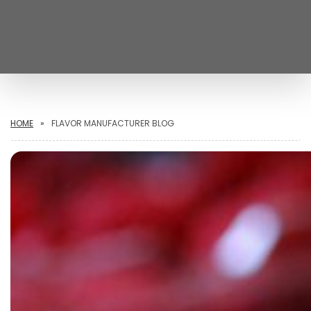
HOME
FLAVOR MANUFACTURER BLOG