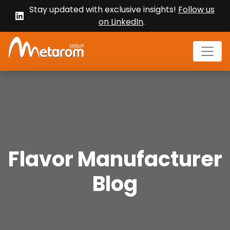
Stay updated with exclusive insights!
Follow us
on LinkedIn
.
Flavor Manufacturer
Blog