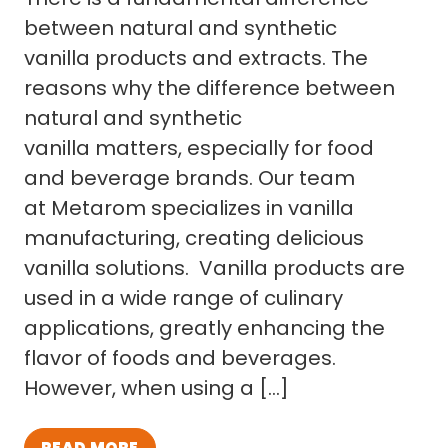
between natural and synthetic
vanilla products and extracts. The
reasons why the difference between
natural and synthetic
vanilla matters, especially for food
and beverage brands. Our team
at Metarom specializes in vanilla
manufacturing, creating delicious
vanilla solutions. Vanilla products are
used in a wide range of culinary
applications, greatly enhancing the
flavor of foods and beverages.
However, when using a […]
READ MORE