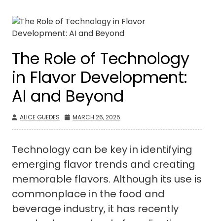
The Role of Technology
in Flavor Development:
AI and Beyond
ALICE GUEDES
MARCH 26, 2025
Technology can be key in identifying
emerging flavor trends and creating
memorable flavors. Although its use is
commonplace in the food and
beverage industry, it has recently