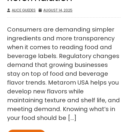
ALICE GUEDES
AUGUST 14, 2025
Consumers are demanding simpler
ingredients and more transparency
when it comes to reading food and
beverage labels. Regulatory changes
demand that growing businesses
stay on top of food and beverage
flavor trends. Metarom USA helps you
develop new flavors while
maintaining texture and shelf life, and
meeting demand. Knowing what’s in
your food should be […]