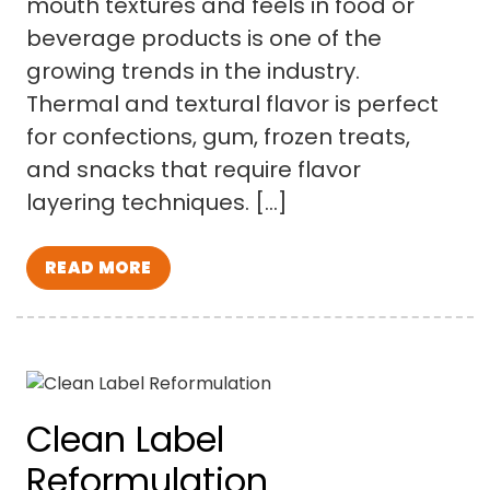
mouth textures and feels in food or
beverage products is one of the
growing trends in the industry.
Thermal and textural flavor is perfect
for confections, gum, frozen treats,
and snacks that require flavor
layering techniques. […]
READ MORE
Clean Label
Reformulation