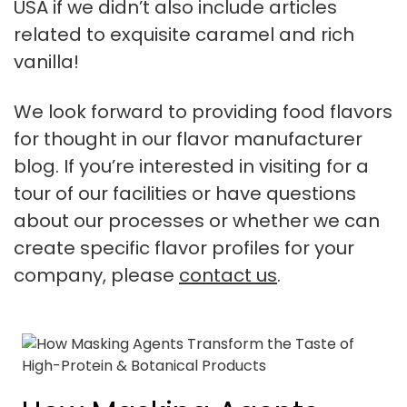
USA if we didn’t also include articles
related to exquisite caramel and rich
vanilla!
We look forward to providing food flavors
for thought in our flavor manufacturer
blog. If you’re interested in visiting for a
tour of our facilities or have questions
about our processes or whether we can
create specific flavor profiles for your
company, please
contact us
.