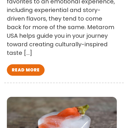
favorites to an emotional experience,
including experiential and story-
driven flavors, they tend to come
back for more of the same. Metarom
USA helps guide you in your journey
toward creating culturally-inspired
taste […]
READ MORE