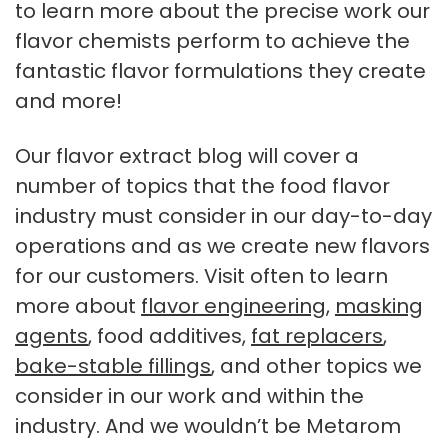
to learn more about the precise work our
flavor chemists perform to achieve the
fantastic flavor formulations they create
and more!
Our flavor extract blog will cover a
number of topics that the food flavor
industry must consider in our day-to-day
operations and as we create new flavors
for our customers. Visit often to learn
more about
flavor engineering
,
masking
agents
, food additives,
fat replacers
,
bake-stable fillings
, and other topics we
consider in our work and within the
industry. And we wouldn’t be Metarom