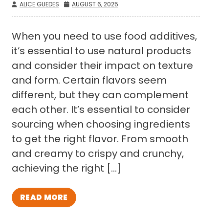
ALICE GUEDES
AUGUST 6, 2025
When you need to use food additives,
it’s essential to use natural products
and consider their impact on texture
and form. Certain flavors seem
different, but they can complement
each other. It’s essential to consider
sourcing when choosing ingredients
to get the right flavor. From smooth
and creamy to crispy and crunchy,
achieving the right […]
READ MORE