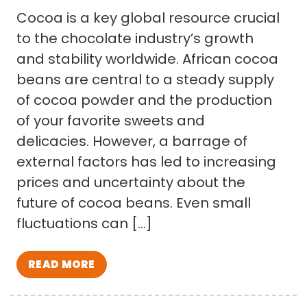
Cocoa is a key global resource crucial
to the chocolate industry’s growth
and stability worldwide. African cocoa
beans are central to a steady supply
of cocoa powder and the production
of your favorite sweets and
delicacies. However, a barrage of
external factors has led to increasing
prices and uncertainty about the
future of cocoa beans. Even small
fluctuations can […]
READ MORE