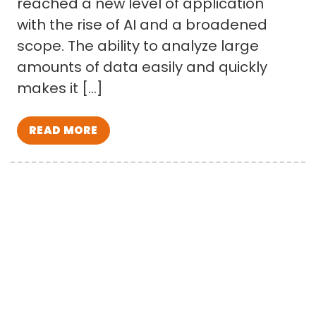
reached a new level of application
with the rise of AI and a broadened
scope. The ability to analyze large
amounts of data easily and quickly
makes it […]
READ MORE