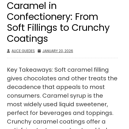
Caramel in
Confectionery: From
Soft Fillings to Crunchy
Coatings
ALICE GUEDES
JANUARY 20, 2026
Key Takeaways: Soft caramel filling
gives chocolates and other treats the
decadence that appeals to most
consumers. Caramel syrup is the
most widely used liquid sweetener,
perfect for beverages and toppings.
Crunchy caramel coatings offer a