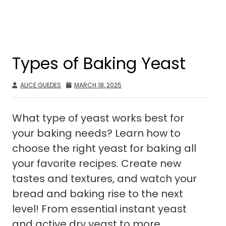
Types of Baking Yeast
ALICE GUEDES
MARCH 18, 2025
What type of yeast works best for
your baking needs? Learn how to
choose the right yeast for baking all
your favorite recipes. Create new
tastes and textures, and watch your
bread and baking rise to the next
level! From essential instant yeast
and active dry yeast to more