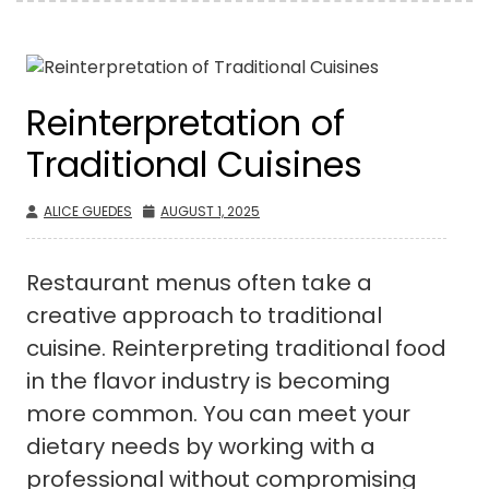
Reinterpretation of
Traditional Cuisines
ALICE GUEDES
AUGUST 1, 2025
Restaurant menus often take a
creative approach to traditional
cuisine. Reinterpreting traditional food
in the flavor industry is becoming
more common. You can meet your
dietary needs by working with a
professional without compromising