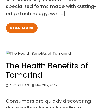
specialized forms made with cutting-
edge technology, we […]
READ MORE
The Health Benefits of
Tamarind
ALICE GUEDES
MARCH 7, 2025
Consumers are quickly discovering