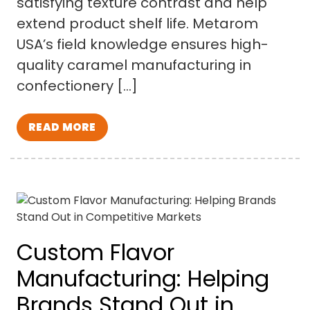
satisfying texture contrast and help
extend product shelf life. Metarom
USA’s field knowledge ensures high-
quality caramel manufacturing in
confectionery […]
READ MORE
Custom Flavor
Manufacturing: Helping
Brands Stand Out in