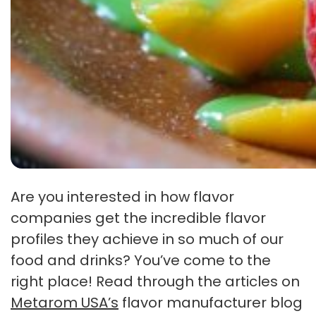
Are you interested in how flavor
companies get the incredible flavor
profiles they achieve in so much of our
food and drinks? You’ve come to the
right place! Read through the articles on
Metarom USA’s
flavor manufacturer blog