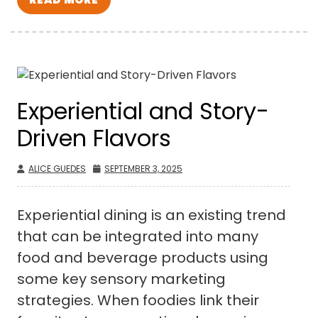
Experiential and Story-
Driven Flavors
ALICE GUEDES
SEPTEMBER 3, 2025
Experiential dining is an existing trend
that can be integrated into many
food and beverage products using
some key sensory marketing
strategies. When foodies link their