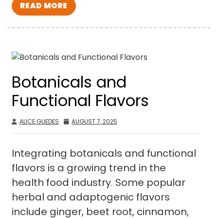
READ MORE
Botanicals and
Functional Flavors
ALICE GUEDES
AUGUST 7, 2025
Integrating botanicals and functional
flavors is a growing trend in the
health food industry. Some popular
herbal and adaptogenic flavors
include ginger, beet root, cinnamon,