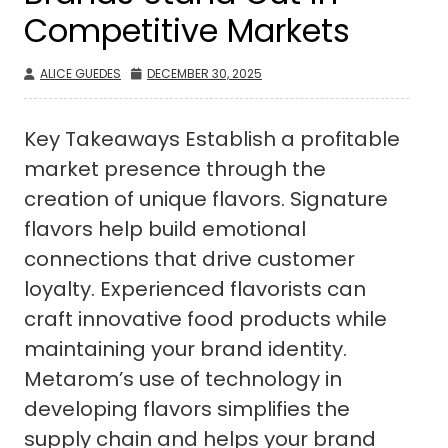
Competitive Markets
ALICE GUEDES
DECEMBER 30, 2025
Key Takeaways Establish a profitable
market presence through the
creation of unique flavors. Signature
flavors help build emotional
connections that drive customer
loyalty. Experienced flavorists can
craft innovative food products while
maintaining your brand identity.
Metarom’s use of technology in
developing flavors simplifies the
supply chain and helps your brand